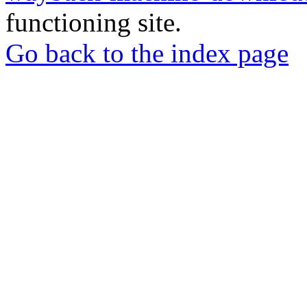
functioning site.
Go back to the index page