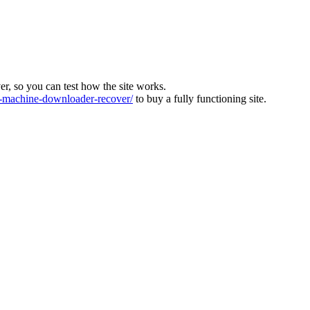
ver, so you can test how the site works.
machine-downloader-recover/
to buy a fully functioning site.