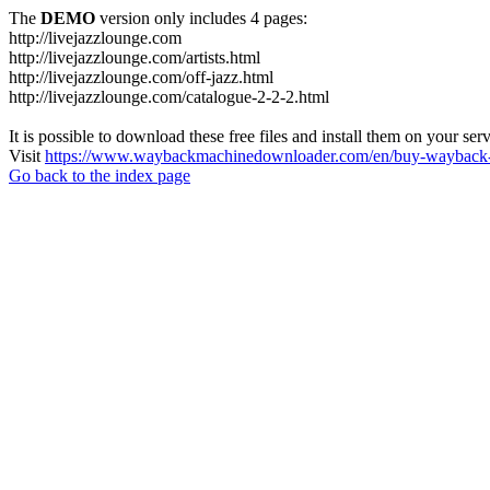
The
DEMO
version only includes 4 pages:
http://livejazzlounge.com
http://livejazzlounge.com/artists.html
http://livejazzlounge.com/off-jazz.html
http://livejazzlounge.com/catalogue-2-2-2.html
It is possible to download these free files and install them on your ser
Visit
https://www.waybackmachinedownloader.com/en/buy-wayback-
Go back to the index page