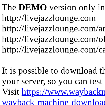
The
DEMO
version only in
http://livejazzlounge.com
http://livejazzlounge.com/ar
http://livejazzlounge.com/o
http://livejazzlounge.com/c
It is possible to download th
your server, so you can test
Visit
https://www.wayback
wayback-machine-download