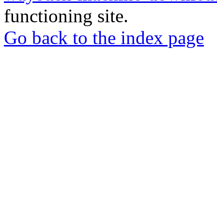
functioning site.
Go back to the index page