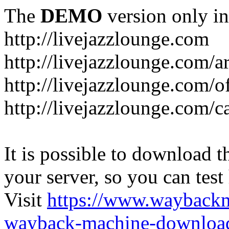
The
DEMO
version only in
http://livejazzlounge.com
http://livejazzlounge.com/ar
http://livejazzlounge.com/o
http://livejazzlounge.com/c
It is possible to download th
your server, so you can test
Visit
https://www.wayback
wayback-machine-download