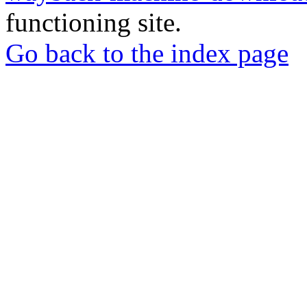
functioning site.
Go back to the index page