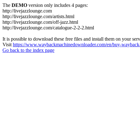
The
DEMO
version only includes 4 pages:
http://livejazzlounge.com
http://livejazzlounge.com/artists.html
http://livejazzlounge.com/off-jazz.html
http://livejazzlounge.com/catalogue-2-2-2.html
It is possible to download these free files and install them on your ser
Visit
https://www.waybackmachinedownloader.com/en/buy-wayback-
Go back to the index page