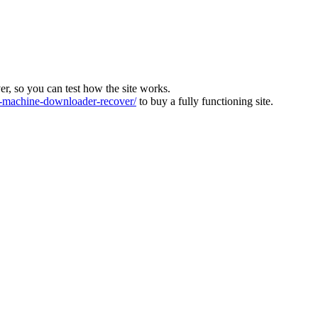
ver, so you can test how the site works.
machine-downloader-recover/
to buy a fully functioning site.