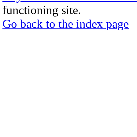
functioning site.
Go back to the index page