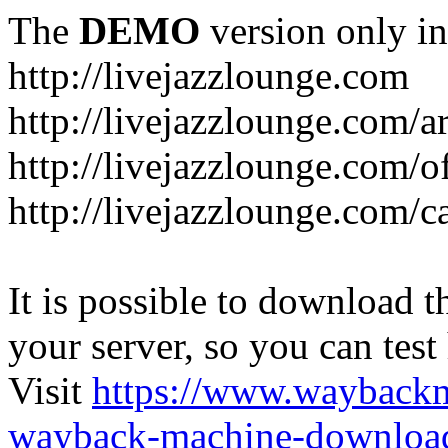
The
DEMO
version only in
http://livejazzlounge.com
http://livejazzlounge.com/ar
http://livejazzlounge.com/o
http://livejazzlounge.com/c
It is possible to download th
your server, so you can test
Visit
https://www.wayback
wayback-machine-download