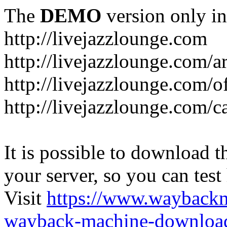
The
DEMO
version only in
http://livejazzlounge.com
http://livejazzlounge.com/ar
http://livejazzlounge.com/o
http://livejazzlounge.com/c
It is possible to download th
your server, so you can test
Visit
https://www.wayback
wayback-machine-download