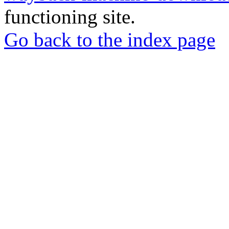
functioning site.
Go back to the index page