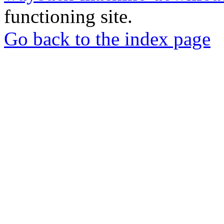
functioning site.
Go back to the index page