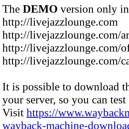
The
DEMO
version only in
http://livejazzlounge.com
http://livejazzlounge.com/ar
http://livejazzlounge.com/o
http://livejazzlounge.com/c
It is possible to download th
your server, so you can test
Visit
https://www.wayback
wayback-machine-download