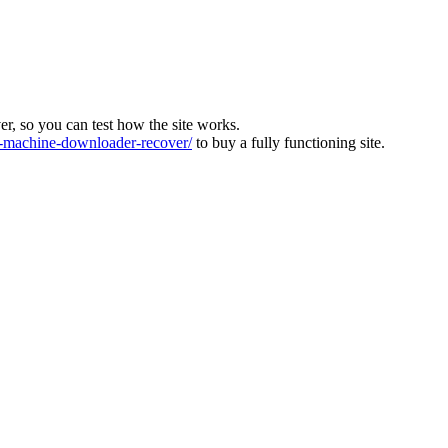
ver, so you can test how the site works.
machine-downloader-recover/
to buy a fully functioning site.