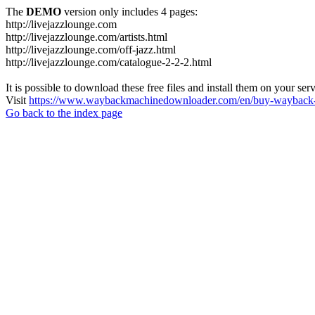
The
DEMO
version only includes 4 pages:
http://livejazzlounge.com
http://livejazzlounge.com/artists.html
http://livejazzlounge.com/off-jazz.html
http://livejazzlounge.com/catalogue-2-2-2.html
It is possible to download these free files and install them on your ser
Visit
https://www.waybackmachinedownloader.com/en/buy-wayback-
Go back to the index page