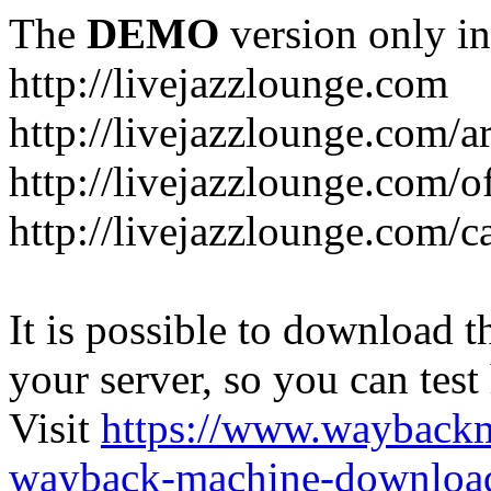
The
DEMO
version only in
http://livejazzlounge.com
http://livejazzlounge.com/ar
http://livejazzlounge.com/o
http://livejazzlounge.com/c
It is possible to download th
your server, so you can test
Visit
https://www.wayback
wayback-machine-download