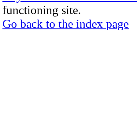
functioning site.
Go back to the index page