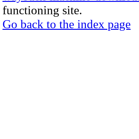
functioning site.
Go back to the index page