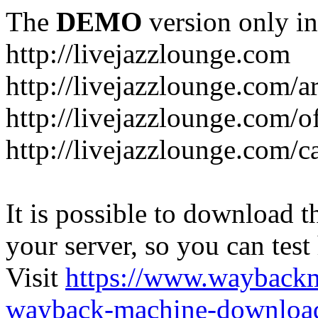
The
DEMO
version only in
http://livejazzlounge.com
http://livejazzlounge.com/ar
http://livejazzlounge.com/o
http://livejazzlounge.com/c
It is possible to download th
your server, so you can test
Visit
https://www.wayback
wayback-machine-download