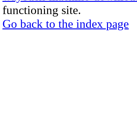
functioning site.
Go back to the index page