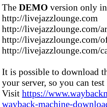
The
DEMO
version only in
http://livejazzlounge.com
http://livejazzlounge.com/ar
http://livejazzlounge.com/o
http://livejazzlounge.com/c
It is possible to download th
your server, so you can test
Visit
https://www.wayback
wayback-machine-download