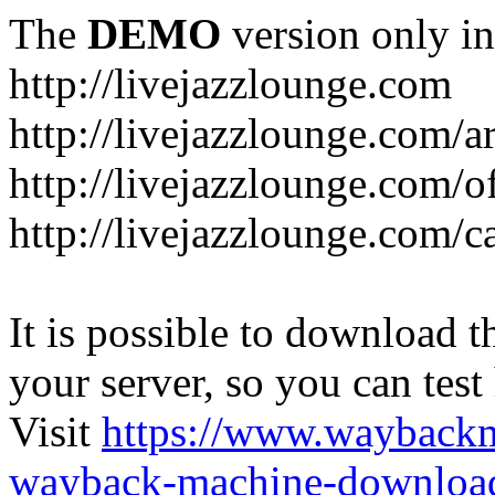
The
DEMO
version only in
http://livejazzlounge.com
http://livejazzlounge.com/ar
http://livejazzlounge.com/o
http://livejazzlounge.com/c
It is possible to download th
your server, so you can test
Visit
https://www.wayback
wayback-machine-download