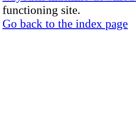
functioning site.
Go back to the index page