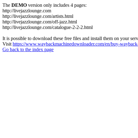
The
DEMO
version only includes 4 pages:
http://livejazzlounge.com
http://livejazzlounge.com/artists.html
http://livejazzlounge.com/off-jazz.html
http://livejazzlounge.com/catalogue-2-2-2.html
It is possible to download these free files and install them on your ser
Visit
https://www.waybackmachinedownloader.com/en/buy-wayback-
Go back to the index page