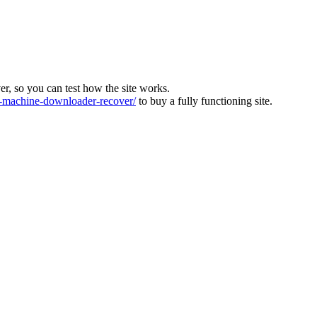
ver, so you can test how the site works.
machine-downloader-recover/
to buy a fully functioning site.