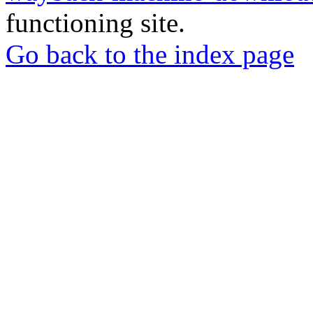
functioning site.
Go back to the index page