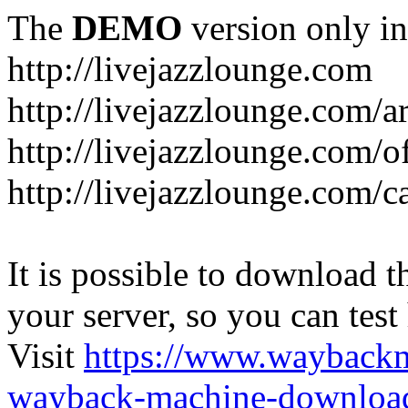
The
DEMO
version only in
http://livejazzlounge.com
http://livejazzlounge.com/ar
http://livejazzlounge.com/o
http://livejazzlounge.com/c
It is possible to download th
your server, so you can test
Visit
https://www.wayback
wayback-machine-download