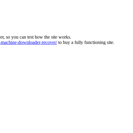
ver, so you can test how the site works.
machine-downloader-recover/
to buy a fully functioning site.