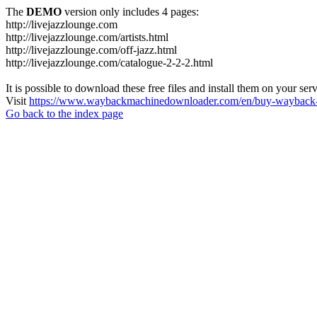
The
DEMO
version only includes 4 pages:
http://livejazzlounge.com
http://livejazzlounge.com/artists.html
http://livejazzlounge.com/off-jazz.html
http://livejazzlounge.com/catalogue-2-2-2.html
It is possible to download these free files and install them on your ser
Visit
https://www.waybackmachinedownloader.com/en/buy-wayback-
Go back to the index page