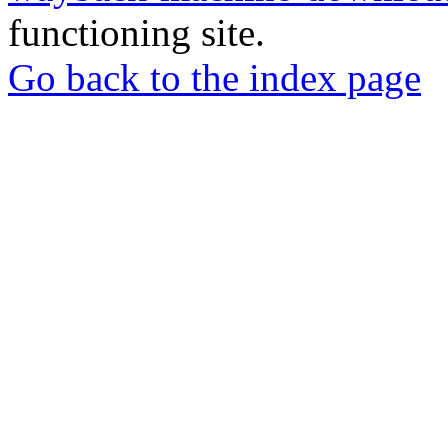
functioning site.
Go back to the index page