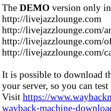
The
DEMO
version only in
http://livejazzlounge.com
http://livejazzlounge.com/ar
http://livejazzlounge.com/o
http://livejazzlounge.com/c
It is possible to download th
your server, so you can test
Visit
https://www.wayback
wayback-machine-download