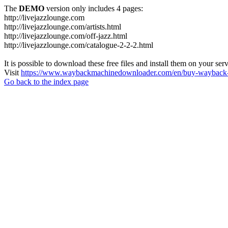
The
DEMO
version only includes 4 pages:
http://livejazzlounge.com
http://livejazzlounge.com/artists.html
http://livejazzlounge.com/off-jazz.html
http://livejazzlounge.com/catalogue-2-2-2.html
It is possible to download these free files and install them on your ser
Visit
https://www.waybackmachinedownloader.com/en/buy-wayback-
Go back to the index page