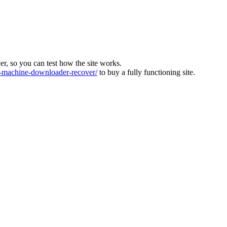
ver, so you can test how the site works.
machine-downloader-recover/
to buy a fully functioning site.